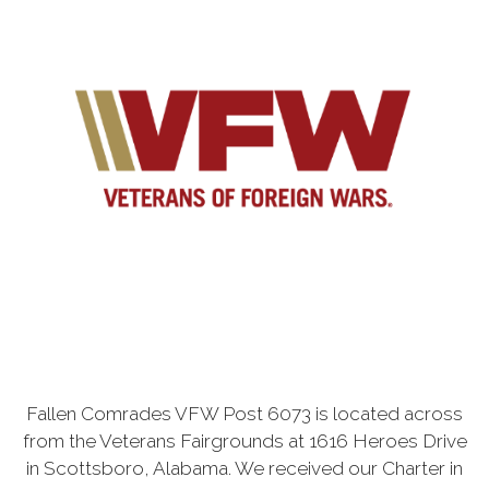
Fallen Comrades VFW Post 6073 is located across
from the Veterans Fairgrounds at 1616 Heroes Drive
in Scottsboro, Alabama. We received our Charter in