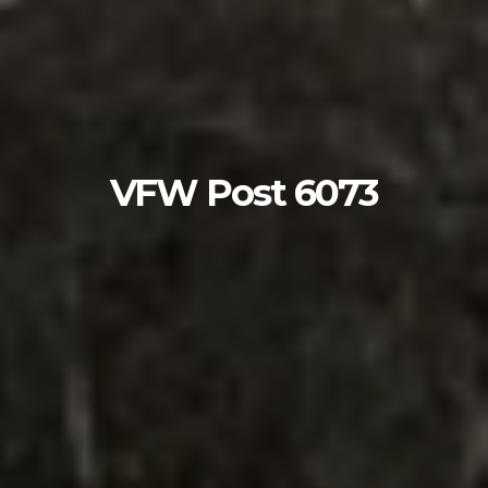
VFW Post 6073