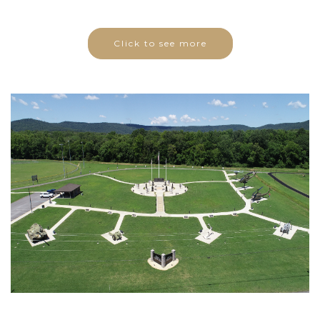
Click to see more