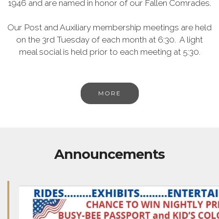
1946 and are named in honor of our Fallen Comrades.
Our Post and Auxiliary membership meetings are held
on the 3rd Tuesday of each month at 6:30. A light
meal social is held prior to each meeting at 5:30.
MORE
Announcements