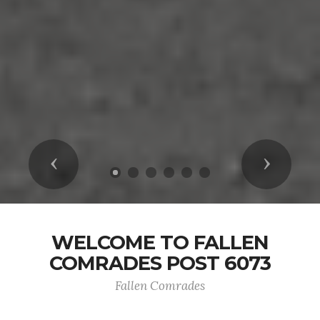
Previous
Next
WELCOME TO FALLEN
COMRADES POST 6073
Fallen Comrades