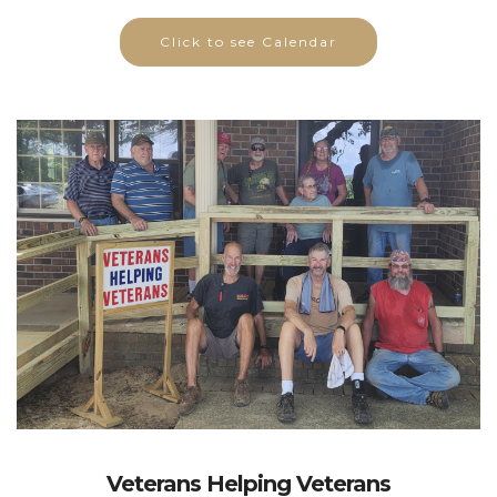
Click to see Calendar
Veterans Helping Veterans