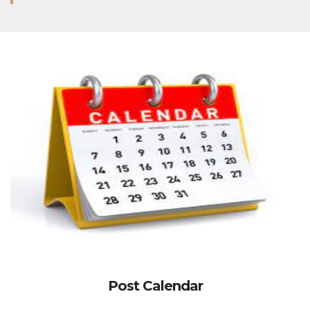
Post Calendar