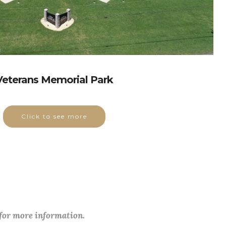
Veterans Memorial Park
Click to see more
 for more information.