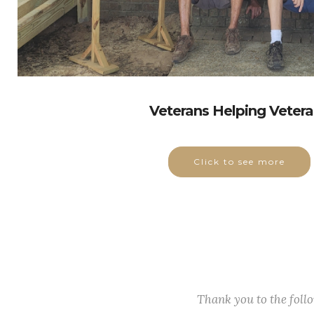
Veterans Helping Veter
Click to see more
Thank you to the fol