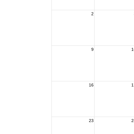
2
9
1
16
1
23
2