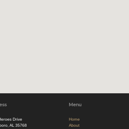
ess
Menu
eroes Drive
Home
boro, AL 35768
About