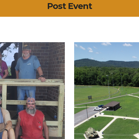
Post Event