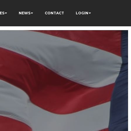
ES
NEWS
CONTACT
LOGIN