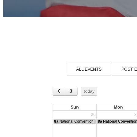
ALL EVENTS
POST 
today
Sun
Mon
26
2
8a
National Convention
8a
National Conventio