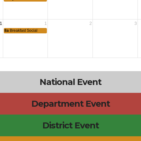
1
1
2
3
8a
Breakfast Social
National Event
Department Event
District Event