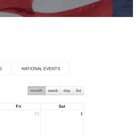
S
NATIONAL EVENTS
month
week
day
list
Fri
Sat
31
1