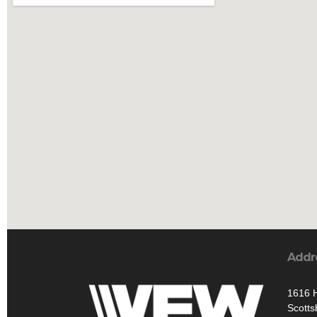
Addr
1616 H
Scotts