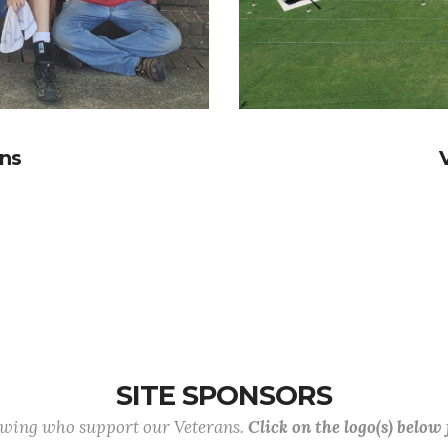
ans
SITE SPONSORS
lowing who support our Veterans.
Click on the logo(s) below