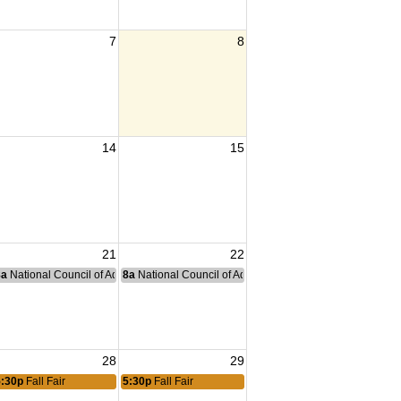
7
8
14
15
21
22
nce Committee Meeting
8a
National Council of Administration Meeting
8a
National Council of Administration Meeting
28
29
5:30p
Fall Fair
5:30p
Fall Fair