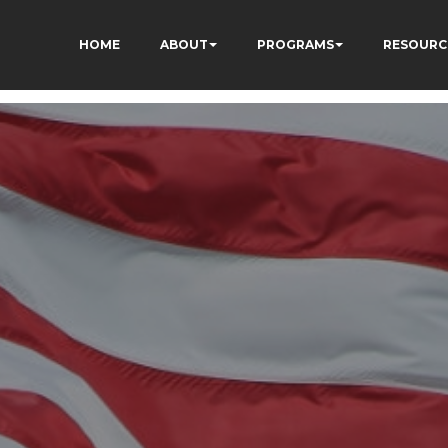
HOME
ABOUT
PROGRAMS
RESOURC