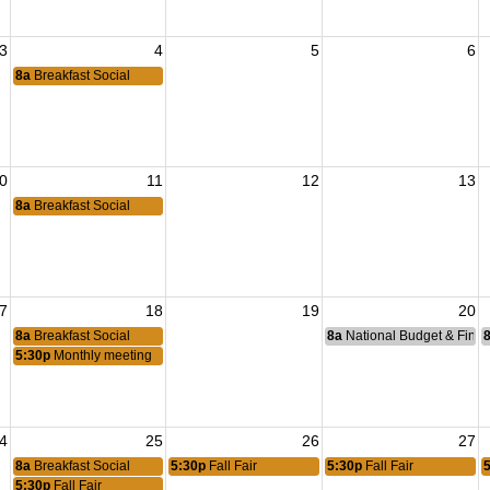
3
4
5
6
8a
Breakfast Social
0
11
12
13
8a
Breakfast Social
7
18
19
20
8a
Breakfast Social
8a
National Budget & Fina
5:30p
Monthly meeting
4
25
26
27
8a
Breakfast Social
5:30p
Fall Fair
5:30p
Fall Fair
5:30p
Fall Fair