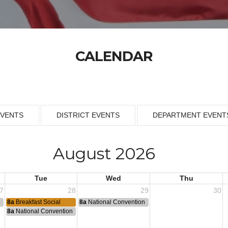
CALENDAR
EVENTS
DISTRICT EVENTS
DEPARTMENT EVENT
August 2026
Tue
Wed
Thu
7
28
29
30
n
8a
Breakfast Social
8a
National Convention
8a
National Convention