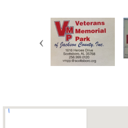
Previous