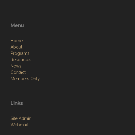
Menu
Home
About
Programs
Resources
News
Contact
Members Only
Links
Site Admin
Webmail