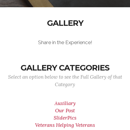
GALLERY
Share in the Experience!
GALLERY CATEGORIES
Select an option below to see the Full Gallery of that
Category
Auxiliary
Our Post
SliderPics
Veterans Helping Veterans