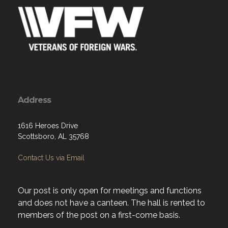
Address
1616 Heroes Drive
Scottsboro, AL 35768
Contact Us via Email
Our post is only open for meetings and functions
and does not have a canteen. The hall is rented to
members of the post on a first-come basis.