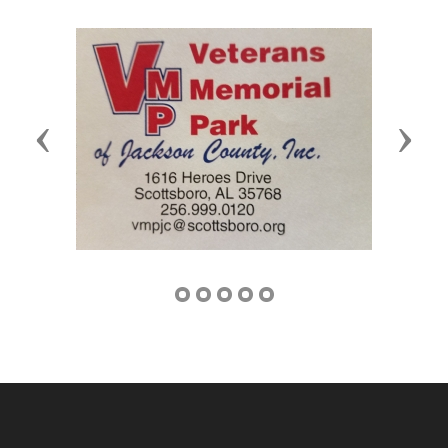
Previous
Next