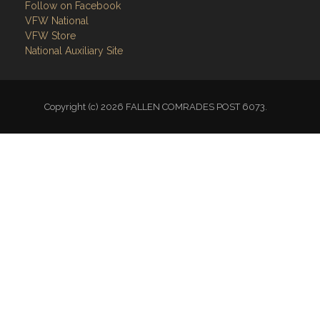
Follow on Facebook
VFW National
VFW Store
National Auxiliary Site
Copyright (c) 2026 FALLEN COMRADES POST 6073.