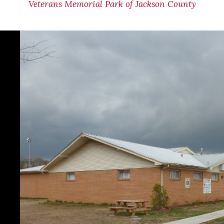
Veterans Memorial Park of Jackson County