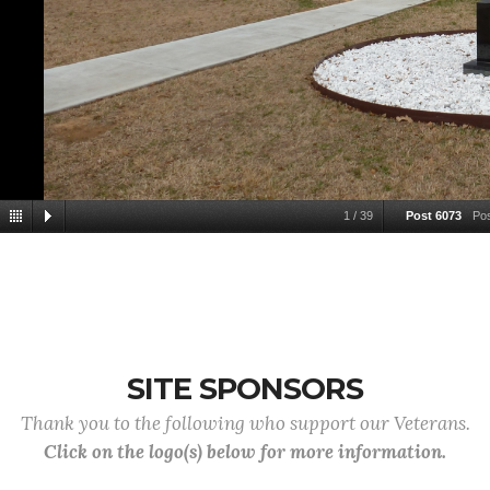
1
/
39
Post 6073
Po
SITE SPONSORS
Thank you to the following who support our Veterans.
Click on the logo(s) below for more information.