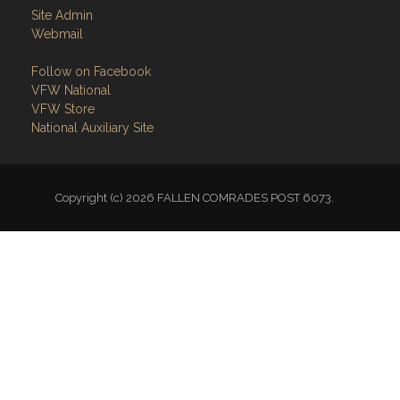
Webmail
Follow on Facebook
VFW National
VFW Store
National Auxiliary Site
Copyright (c) 2026 FALLEN COMRADES POST 6073.