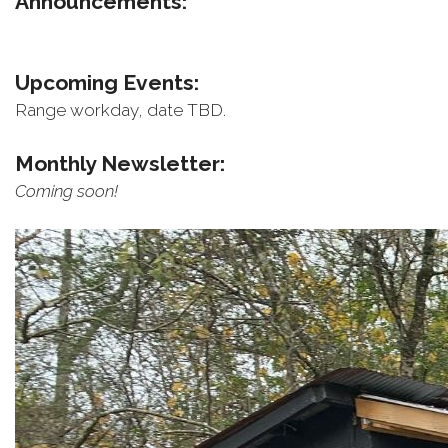
Announcements:
Upcoming Events:
Range workday, date TBD.
Monthly Newsletter:
Coming soon!