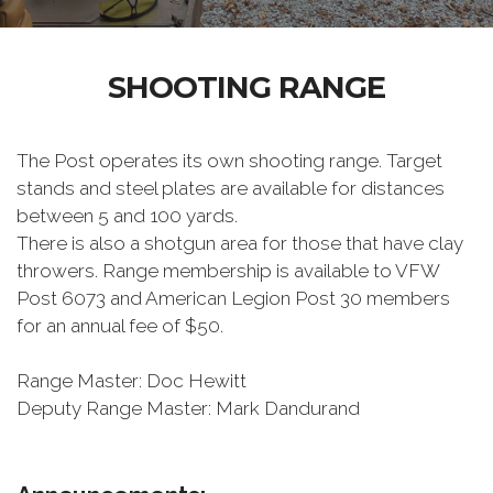
SHOOTING RANGE
The Post operates its own shooting range. Target
stands and steel plates are available for distances
between 5 and 100 yards.
There is also a shotgun area for those that have clay
throwers. Range membership is available to VFW
Post 6073 and American Legion Post 30 members
for an annual fee of $50.
Range Master: Doc Hewitt
Deputy Range Master: Mark Dandurand