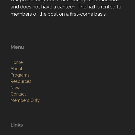
members of the post on a first-come basis.
Menu
Home
About
Programs
Resources
News
Contact
Members Only
Links
Site Admin