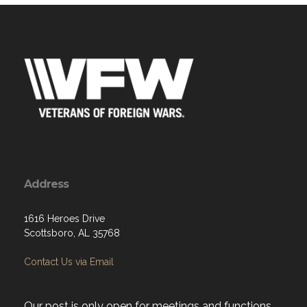
Address
1616 Heroes Drive
Scottsboro, AL 35768
Contact Us via Email
Our post is only open for meetings and functions
and does not have a canteen. The hall is rented to