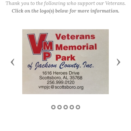
Thank you to the following who support our Veterans.
Click on the logo(s) below for more information.
Previous
Next