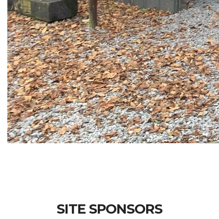
SITE SPONSORS