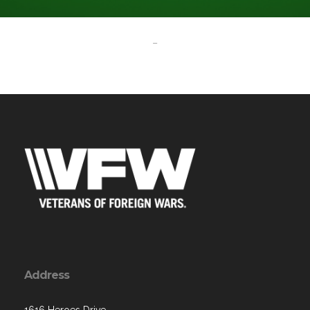
-
Address