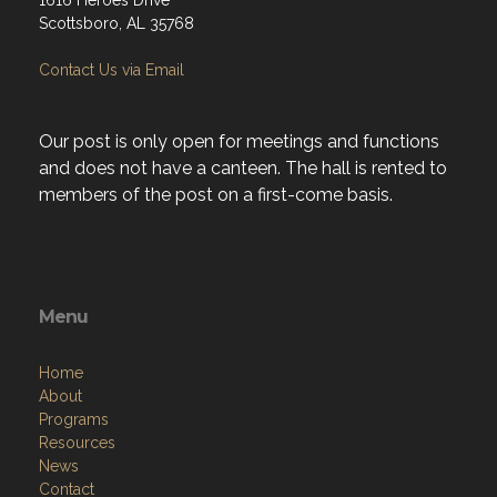
1616 Heroes Drive
Scottsboro, AL 35768
Contact Us via Email
Our post is only open for meetings and functions
and does not have a canteen. The hall is rented to
members of the post on a first-come basis.
Menu
Home
About
Programs
Resources
News
Contact