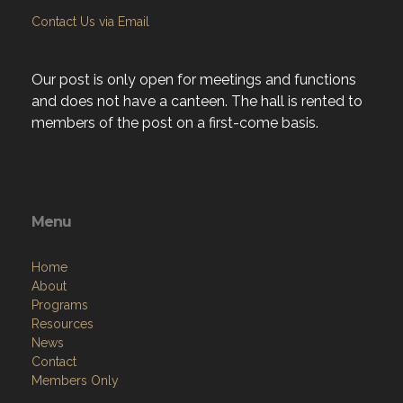
Contact Us via Email
Our post is only open for meetings and functions
and does not have a canteen. The hall is rented to
members of the post on a first-come basis.
Menu
Home
About
Programs
Resources
News
Contact
Members Only