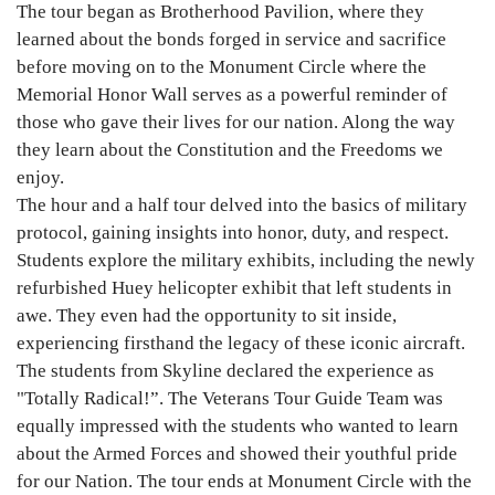
The tour began as Brotherhood Pavilion, where they
learned about the bonds forged in service and sacrifice
before moving on to the Monument Circle where the
Memorial Honor Wall serves as a powerful reminder of
those who gave their lives for our nation. Along the way
they learn about the Constitution and the Freedoms we
enjoy.
The hour and a half tour delved into the basics of military
protocol, gaining insights into honor, duty, and respect.
Students explore the military exhibits, including the newly
refurbished Huey helicopter exhibit that left students in
awe. They even had the opportunity to sit inside,
experiencing firsthand the legacy of these iconic aircraft.
The students from Skyline declared the experience as
"Totally Radical!”. The Veterans Tour Guide Team was
equally impressed with the students who wanted to learn
about the Armed Forces and showed their youthful pride
for our Nation. The tour ends at Monument Circle with the