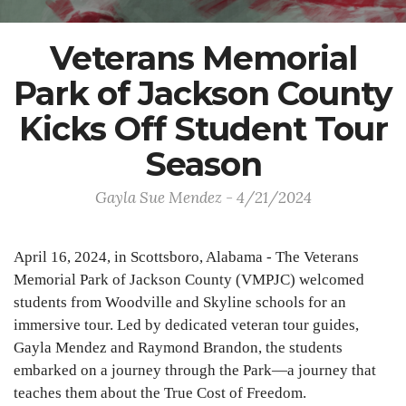
Veterans Memorial
Park of Jackson County
Kicks Off Student Tour
Season
Gayla Sue Mendez - 4/21/2024
April 16, 2024, in Scottsboro, Alabama - The Veterans
Memorial Park of Jackson County (VMPJC) welcomed
students from Woodville and Skyline schools for an
immersive tour. Led by dedicated veteran tour guides,
Gayla Mendez and Raymond Brandon, the students
embarked on a journey through the Park—a journey that
teaches them about the True Cost of Freedom.