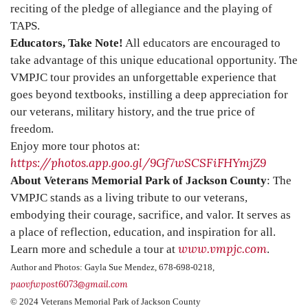
reciting of the pledge of allegiance and the playing of
TAPS.
Educators, Take Note!
All educators are encouraged to
take advantage of this unique educational opportunity. The
VMPJC tour provides an unforgettable experience that
goes beyond textbooks, instilling a deep appreciation for
our veterans, military history, and the true price of
freedom.
Enjoy more tour photos at:
https://photos.app.goo.gl/9Gf7wSCSFiFHYmjZ9
About Veterans Memorial Park of Jackson County
: The
VMPJC stands as a living tribute to our veterans,
embodying their courage, sacrifice, and valor. It serves as
a place of reflection, education, and inspiration for all.
www.vmpjc.com
Learn more and schedule a tour at
.
Author and Photos: Gayla Sue Mendez, 678-698-0218,
paovfwpost6073@gmail.com
© 2024 Veterans Memorial Park of Jackson County