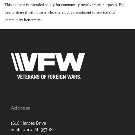
This content is intended solely for community involvement purposes. Feel
free to share it with others who share our commitment to service and
community betterment.
Address
1616 Heroes Drive
Scottsboro, AL 35768