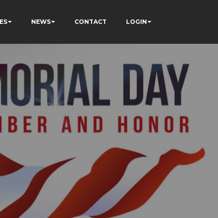
ES
NEWS
CONTACT
LOGIN