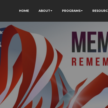
HOME
ABOUT
PROGRAMS
RESOURC