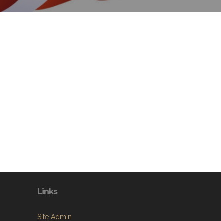
Links
Site Admin