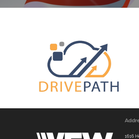
Addr
1616 H