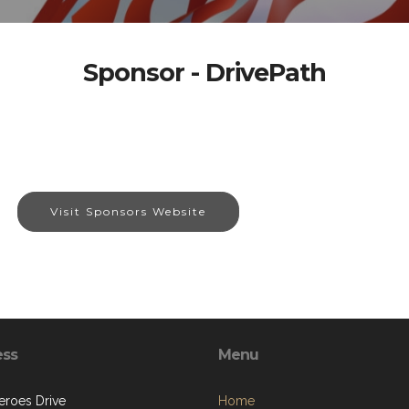
Sponsor - DrivePath
Visit Sponsors Website
ess
Menu
eroes Drive
Home