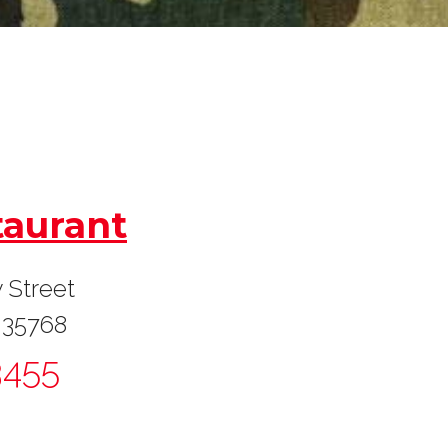
taurant
 Street
 35768
3455