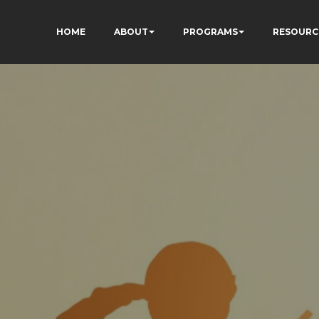
HOME
ABOUT
PROGRAMS
RESOURC