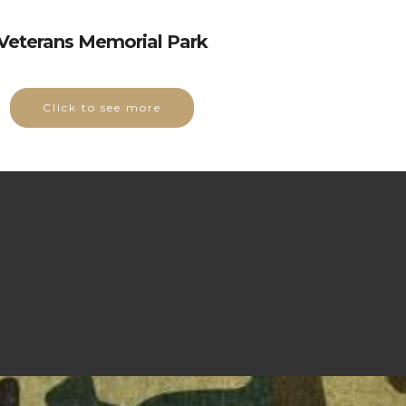
Veterans Memorial Park
Click to see more