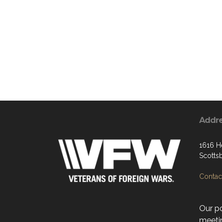
Addr
1616 H
Scotts
Contact
Our po
meeti