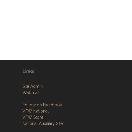
Links
Site Admin
Webmail
Follow on Facebook
VFW National
VFW Store
National Auxiliary Site