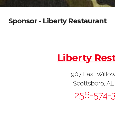
Sponsor - Liberty Restaurant
I
Liberty Res
907 East Willow
Scottsboro, AL
256-574-