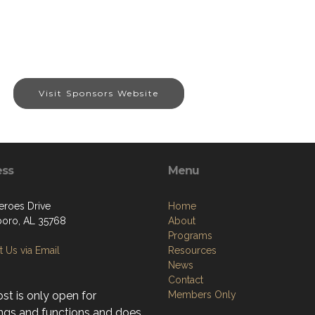
Visit Sponsors Website
ess
Menu
eroes Drive
Home
boro, AL 35768
About
Programs
 Us via Email
Resources
News
Contact
st is only open for
Members Only
ngs and functions and does