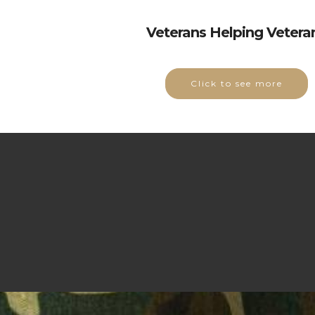
Veterans Helping Vetera
Click to see more