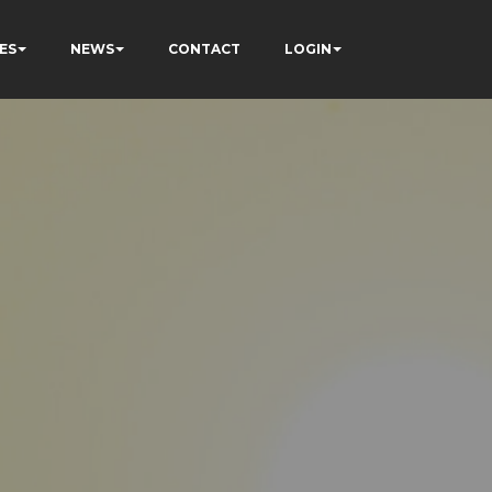
ES
NEWS
CONTACT
LOGIN