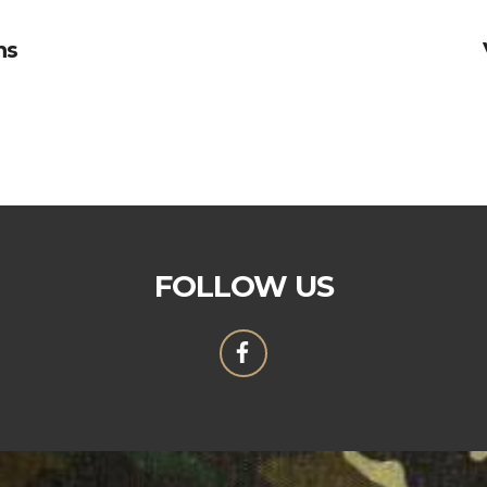
ns
FOLLOW US