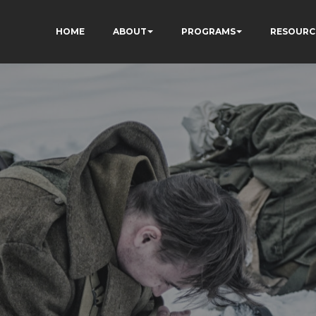
HOME
ABOUT
PROGRAMS
RESOURC