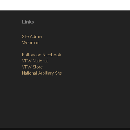
Links
Site Admin
Webmail
Follow on Facebook
VFW National
VFW Store
National Auxiliary Site