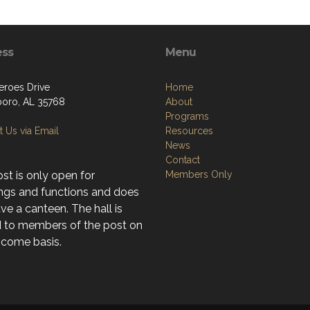
ess
Menu
eroes Drive
Home
boro, AL 35768
About
Programs
 Us via Email
Resources
News
Contact
st is only open for
Members Only
ngs and functions and does
ve a canteen. The hall is
d to members of the post on
t-come basis.