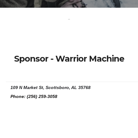
-
Sponsor - Warrior Machine
109 N Market St, Scottsboro, AL 35768
Phone:
(256) 259-3058