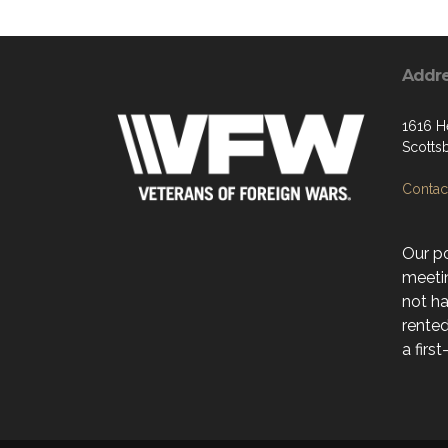
Addr
1616 H
Scotts
Contact
Our po
meeti
not ha
rente
a firs