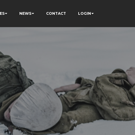
ES
NEWS
CONTACT
LOGIN