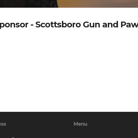
ponsor - Scottsboro Gun and Pa
ess
Menu