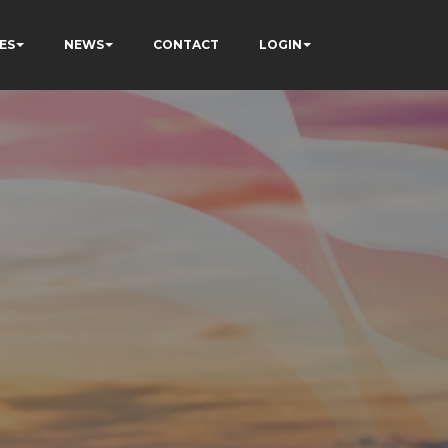
ES
NEWS
CONTACT
LOGIN