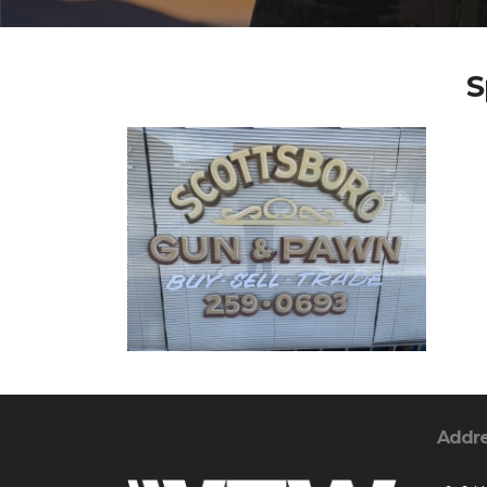
S
Addr