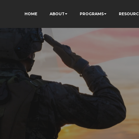
HOME
ABOUT
PROGRAMS
RESOURC