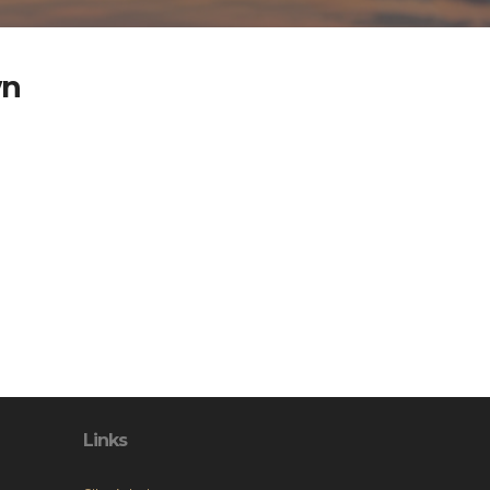
wn
Links