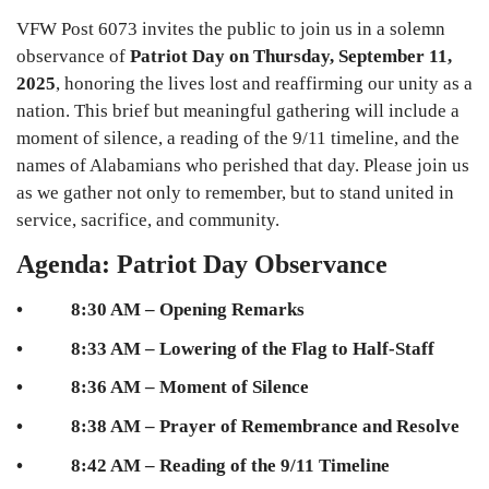
VFW Post 6073 invites the public to join us in a solemn
observance of
Patriot Day on Thursday, September 11,
2025
, honoring the lives lost and reaffirming our unity as a
nation. This brief but meaningful gathering will include a
moment of silence, a reading of the 9/11 timeline, and the
names of Alabamians who perished that day. Please join us
as we gather not only to remember, but to stand united in
service, sacrifice, and community.
Agenda: Patriot Day Observance
• 8:30 AM – Opening Remarks
• 8:33 AM – Lowering of the Flag to Half-Staff
• 8:36 AM – Moment of Silence
• 8:38 AM – Prayer of Remembrance and Resolve
• 8:42 AM – Reading of the 9/11 Timeline