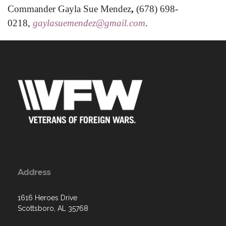
Commander Gayla Sue Mendez
,
(678) 698-
0218,
gaylasuemendez@gmail.com
.
Address
1616 Heroes Drive
Scottsboro, AL 35768