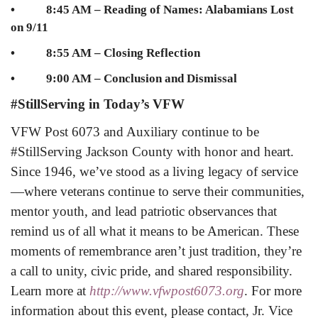
• 8:45 AM – Reading of Names: Alabamians Lost
on 9/11
• 8:55 AM – Closing Reflection
• 9:00 AM – Conclusion and Dismissal
#StillServing in Today’s VFW
VFW Post 6073 and Auxiliary continue to be
#StillServing Jackson County with honor and heart.
Since 1946, we’ve stood as a living legacy of service
—where veterans continue to serve their communities,
mentor youth, and lead patriotic observances that
remind us of all what it means to be American. These
moments of remembrance aren’t just tradition, they’re
a call to unity, civic pride, and shared responsibility.
Learn more at
http://www.vfwpost6073.org
.
For more
information about this event, please contact, Jr. Vice