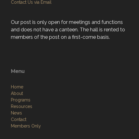
Contact Us via Email
Our post is only open for meetings and functions
and does not have a canteen. The hall is rented to
members of the post on a first-come basis.
Menu
Home
About
Programs
Resources
News
Contact
Members Only