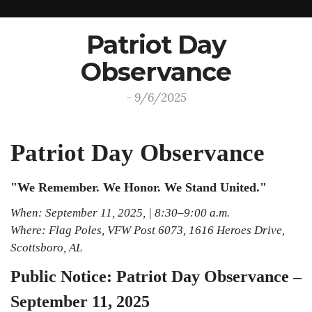
Patriot Day
Observance
- 9/6/2025
Patriot Day Observance
"We Remember. We Honor. We Stand United."
When: September 11, 2025, | 8:30–9:00 a.m.
Where: Flag Poles, VFW Post 6073, 1616 Heroes Drive,
Scottsboro, AL
Public Notice: Patriot Day Observance –
September 11, 2025