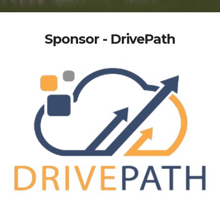
Sponsor - DrivePath