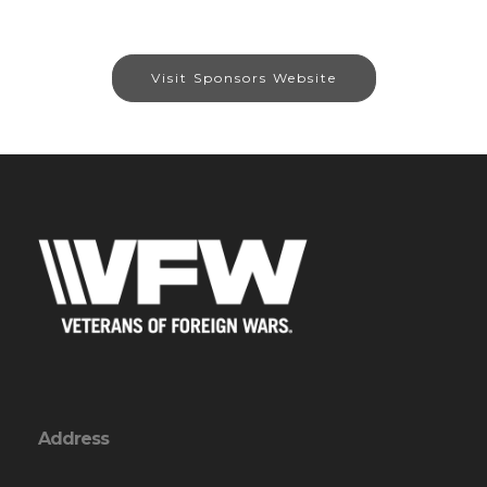
Visit Sponsors Website
Address