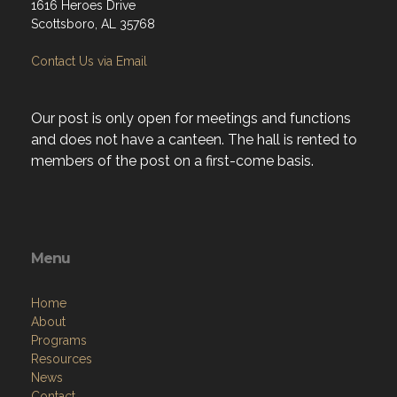
1616 Heroes Drive
Scottsboro, AL 35768
Contact Us via Email
Our post is only open for meetings and functions
and does not have a canteen. The hall is rented to
members of the post on a first-come basis.
Menu
Home
About
Programs
Resources
News
Contact